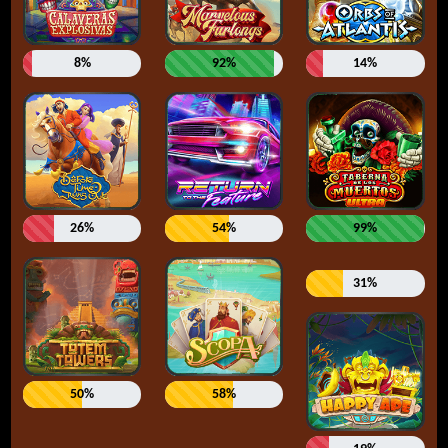
8%
92%
14%
26%
54%
99%
31%
50%
58%