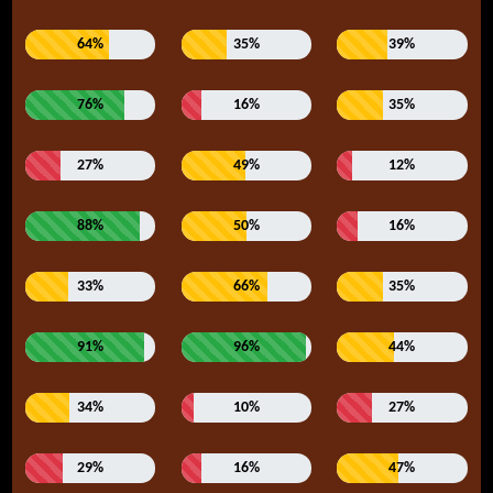
64%
35%
39%
76%
16%
35%
27%
49%
12%
88%
50%
16%
33%
66%
35%
91%
96%
44%
34%
10%
27%
29%
16%
47%