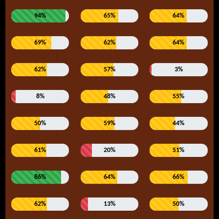
94%
65%
64%
69%
62%
64%
62%
57%
3%
8%
48%
55%
50%
59%
44%
61%
20%
51%
86%
64%
66%
62%
13%
50%