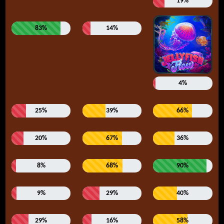
19%
83%
14%
4%
25%
39%
66%
20%
67%
36%
8%
68%
90%
9%
29%
40%
29%
16%
58%