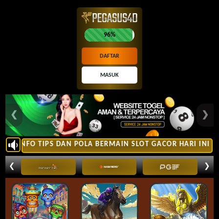
96%
DAFTAR
MASUK
❮
❯
SILAHKAN KLIK GAMBAR UNTUK INFO TIPS DAN POLA BERMAIN SLOT GACOR HARI INI
❮
❯