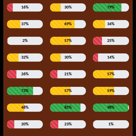
16%
30%
79%
37%
69%
34%
2%
57%
25%
32%
30%
14%
26%
21%
57%
73%
57%
59%
48%
85%
98%
20%
23%
1%