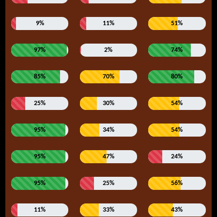
9%
11%
51%
97%
2%
74%
85%
70%
80%
25%
30%
54%
95%
34%
54%
95%
47%
24%
95%
25%
56%
11%
33%
43%